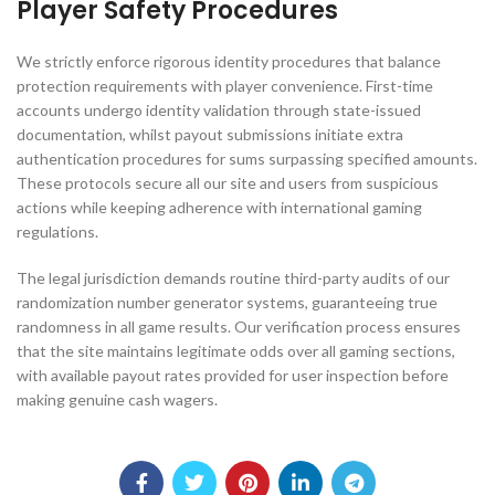
Player Safety Procedures
We strictly enforce rigorous identity procedures that balance
protection requirements with player convenience. First-time
accounts undergo identity validation through state-issued
documentation, whilst payout submissions initiate extra
authentication procedures for sums surpassing specified amounts.
These protocols secure all our site and users from suspicious
actions while keeping adherence with international gaming
regulations.
The legal jurisdiction demands routine third-party audits of our
randomization number generator systems, guaranteeing true
randomness in all game results. Our verification process ensures
that the site maintains legitimate odds over all gaming sections,
with available payout rates provided for user inspection before
making genuine cash wagers.