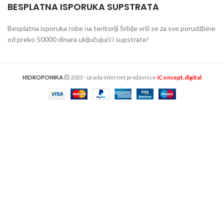
BESPLATNA ISPORUKA SUPSTRATA
Besplatna isporuka robe na teritoriji Srbije vrši se za sve porudžbine
od preko 50000 dinara uključujući i supstrate!
iConcept.digital
HIDROPONIKA
2023 - izrada internet prodavnice