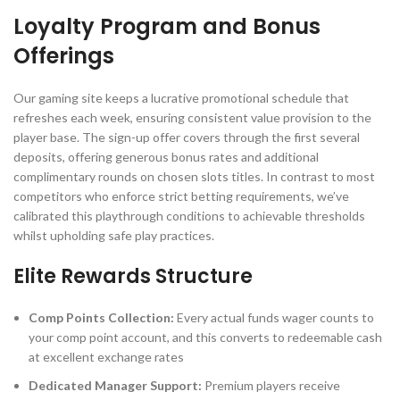
Loyalty Program and Bonus
Offerings
Our gaming site keeps a lucrative promotional schedule that
refreshes each week, ensuring consistent value provision to the
player base. The sign-up offer covers through the first several
deposits, offering generous bonus rates and additional
complimentary rounds on chosen slots titles. In contrast to most
competitors who enforce strict betting requirements, we’ve
calibrated this playthrough conditions to achievable thresholds
whilst upholding safe play practices.
Elite Rewards Structure
Comp Points Collection:
Every actual funds wager counts to
your comp point account, and this converts to redeemable cash
at excellent exchange rates
Dedicated Manager Support:
Premium players receive