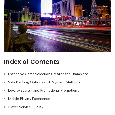
Index of Contents
Extensive Game Selection Created for Champions
Safe Banking Options and Payment Methods
Loyalty System and Promotional Promotions
Mobile Playing Experience
Player Service Quality