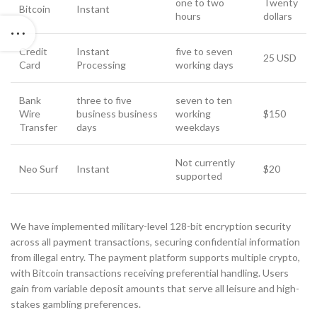
one to two
Twenty
Bitcoin
Instant
hours
dollars
Credit
Instant
five to seven
25 USD
Card
Processing
working days
Bank
three to five
seven to ten
Wire
business business
working
$150
Transfer
days
weekdays
Not currently
Neo Surf
Instant
$20
supported
We have implemented military-level 128-bit encryption security
across all payment transactions, securing confidential information
from illegal entry. The payment platform supports multiple crypto,
with Bitcoin transactions receiving preferential handling. Users
gain from variable deposit amounts that serve all leisure and high-
stakes gambling preferences.