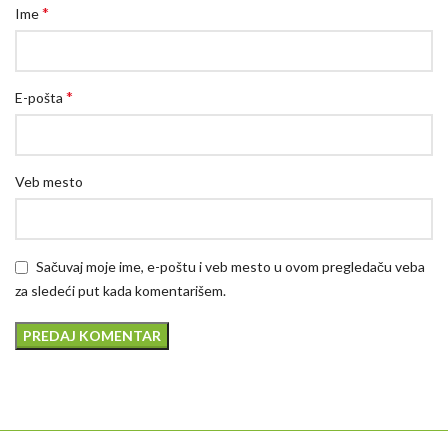
*
Ime
*
E-pošta
Veb mesto
Sačuvaj moje ime, e-poštu i veb mesto u ovom pregledaču veba
za sledeći put kada komentarišem.