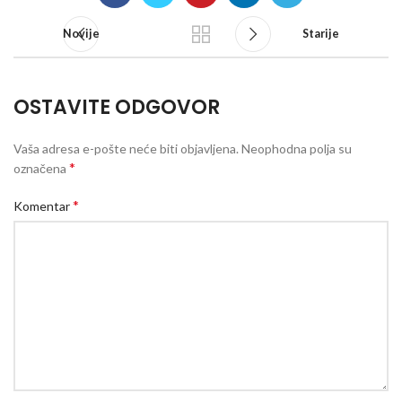
Novije
Starije
OSTAVITE ODGOVOR
Vaša adresa e-pošte neće biti objavljena.
Neophodna polja su
*
označena
*
Komentar