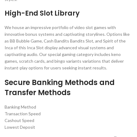
High-End Slot Library
We house an impressive portfolio of video slot games with
innovative bonus systems and captivating storylines. Options like
as BB Bubble Game, Cash Bandits Bandits Slot, and Spirit of the
Inca of this Inca Slot display advanced visual systems and
captivating audio. Our special gaming category includes keno
games, scratch cards, and bingo variants variations that deliver
instant-play options for users seeking instant results.
Secure Banking Methods and
Transfer Methods
Banking Method
Transaction Speed
Cashout Speed
Lowest Deposit