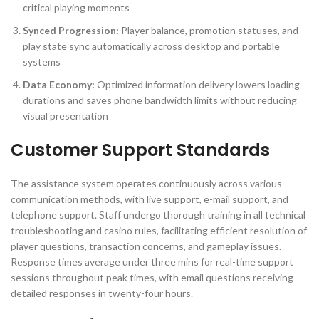
critical playing moments
Synced Progression:
Player balance, promotion statuses, and
play state sync automatically across desktop and portable
systems
Data Economy:
Optimized information delivery lowers loading
durations and saves phone bandwidth limits without reducing
visual presentation
Customer Support Standards
The assistance system operates continuously across various
communication methods, with live support, e-mail support, and
telephone support. Staff undergo thorough training in all technical
troubleshooting and casino rules, facilitating efficient resolution of
player questions, transaction concerns, and gameplay issues.
Response times average under three mins for real-time support
sessions throughout peak times, with email questions receiving
detailed responses in twenty-four hours.