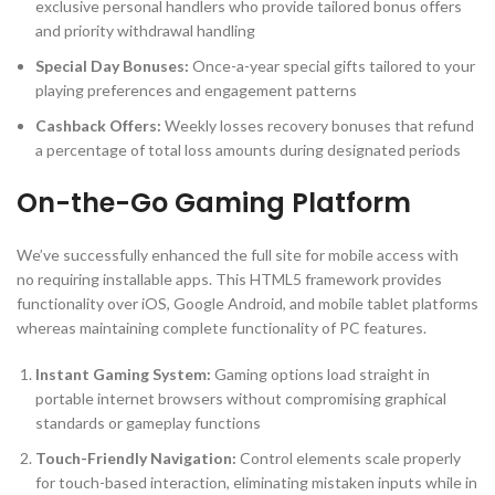
exclusive personal handlers who provide tailored bonus offers
and priority withdrawal handling
Special Day Bonuses:
Once-a-year special gifts tailored to your
playing preferences and engagement patterns
Cashback Offers:
Weekly losses recovery bonuses that refund
a percentage of total loss amounts during designated periods
On-the-Go Gaming Platform
We’ve successfully enhanced the full site for mobile access with
no requiring installable apps. This HTML5 framework provides
functionality over iOS, Google Android, and mobile tablet platforms
whereas maintaining complete functionality of PC features.
Instant Gaming System:
Gaming options load straight in
portable internet browsers without compromising graphical
standards or gameplay functions
Touch-Friendly Navigation:
Control elements scale properly
for touch-based interaction, eliminating mistaken inputs while in