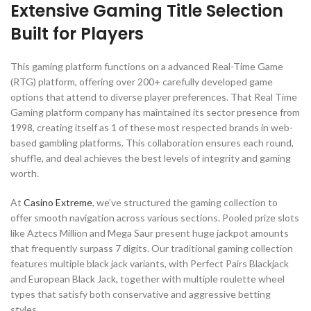
Extensive Gaming Title Selection
Built for Players
This gaming platform functions on a advanced Real-Time Game
(RTG) platform, offering over 200+ carefully developed game
options that attend to diverse player preferences. That Real Time
Gaming platform company has maintained its sector presence from
1998, creating itself as 1 of these most respected brands in web-
based gambling platforms. This collaboration ensures each round,
shuffle, and deal achieves the best levels of integrity and gaming
worth.
At
Casino Extreme
, we’ve structured the gaming collection to
offer smooth navigation across various sections. Pooled prize slots
like Aztecs Million and Mega Saur present huge jackpot amounts
that frequently surpass 7 digits. Our traditional gaming collection
features multiple black jack variants, with Perfect Pairs Blackjack
and European Black Jack, together with multiple roulette wheel
types that satisfy both conservative and aggressive betting
styles.