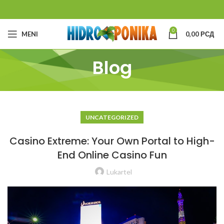
0
MENI
0,00
РСД
Blog
UNCATEGORIZED
Casino Extreme: Your Own Portal to High-
End Online Casino Fun
Lukartel