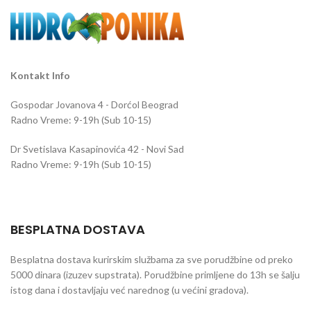
Kontakt Info
Gospodar Jovanova 4 - Dorćol Beograd
Radno Vreme: 9-19h (Sub 10-15)
Dr Svetislava Kasapinovića 42 - Novi Sad
Radno Vreme: 9-19h (Sub 10-15)
BESPLATNA DOSTAVA
Besplatna dostava kurirskim službama za sve porudžbine od preko
5000 dinara (izuzev supstrata). Porudžbine primljene do 13h se šalju
istog dana i dostavljaju već narednog (u većini gradova).