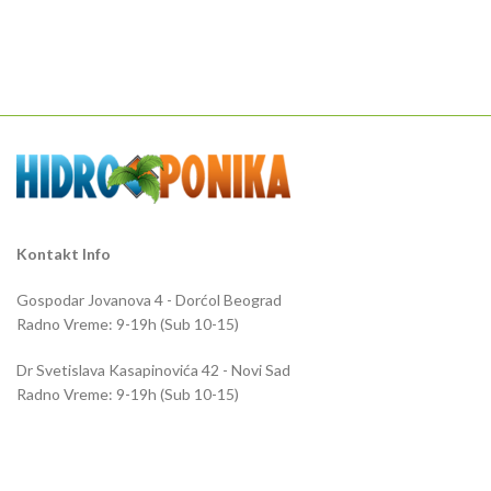
Kontakt Info
Gospodar Jovanova 4 - Dorćol Beograd
Radno Vreme: 9-19h (Sub 10-15)
Dr Svetislava Kasapinovića 42 - Novi Sad
Radno Vreme: 9-19h (Sub 10-15)