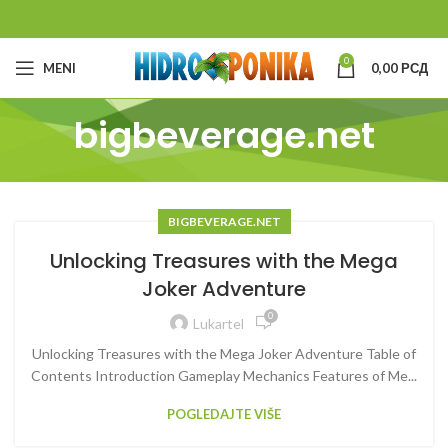
0
MENI
0,00
РСД
bigbeverage.net
BIGBEVERAGE.NET
Unlocking Treasures with the Mega
Joker Adventure
0
Lukartel
Unlocking Treasures with the Mega Joker Adventure Table of
Contents Introduction Gameplay Mechanics Features of Me...
POGLEDAJTE VIŠE