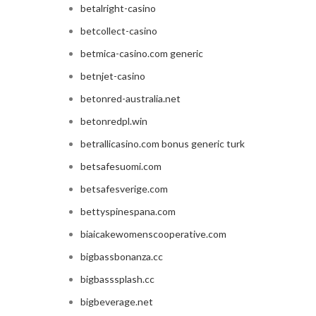
betalright-casino
betcollect-casino
betmica-casino.com generic
betnjet-casino
betonred-australia.net
betonredpl.win
betrallicasino.com bonus generic turk
betsafesuomi.com
betsafesverige.com
bettyspinespana.com
biaicakewomenscooperative.com
bigbassbonanza.cc
bigbasssplash.cc
bigbeverage.net