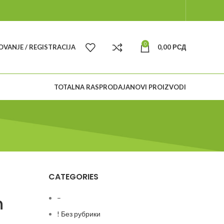
0
VANJE / REGISTRACIJA
0,00
РСД
TOTALNA RASPRODAJA
NOVI PROIZVODI
CATEGORIES
n
–
! Без рубрики