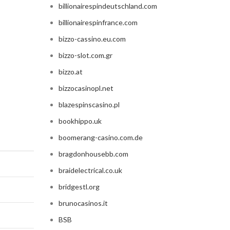
billionairespindeutschland.com
billionairespinfrance.com
bizzo-cassino.eu.com
bizzo-slot.com.gr
bizzo.at
bizzocasinopl.net
blazespinscasino.pl
bookhippo.uk
boomerang-casino.com.de
bragdonhousebb.com
braidelectrical.co.uk
bridgestl.org
brunocasinos.it
BSB