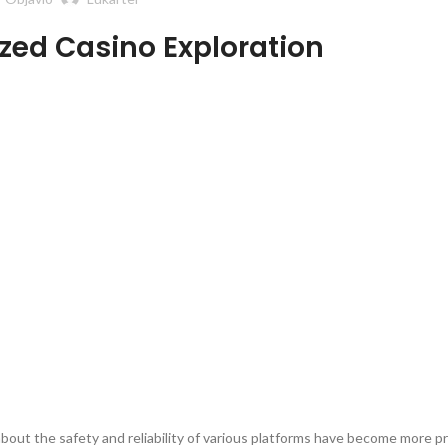
azed Casino Exploration
about the safety and reliability of various platforms have become more p