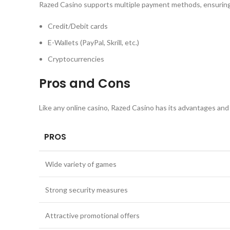
Razed Casino supports multiple payment methods, ensuring 
Credit/Debit cards
E-Wallets (PayPal, Skrill, etc.)
Cryptocurrencies
Pros and Cons
Like any online casino, Razed Casino has its advantages and 
PROS
Wide variety of games
Strong security measures
Attractive promotional offers