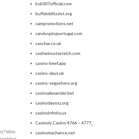
bsb007official.com
buffaloblitzslot.org
campromotions.net
candyspinzportugal.com
cascbar.co.uk
cashwinosterreich.com
casino-beef.app
casino-days.uk
casino-vegashero.org
casinoalexander.bet
casinodaysnz.org
casinoinfinity.us
Casinoly Casino 4766 – 4777_
it?
With
casinomachance.net
 gambling