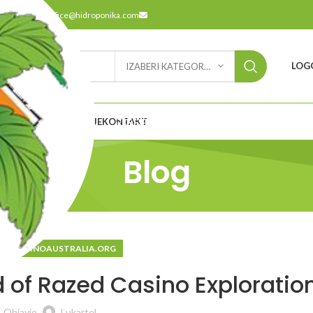
9
office@hidroponika.com
LOGO
IZABERI KATEGORIJU
ODABERITE
ETNA
O NAMA
LOKACIJE
KONTAKT
KATEGORIJU
Blog
ZEDCASINOAUSTRALIA.ORG
d of Razed Casino Exploratio
Objavio
Lukartel