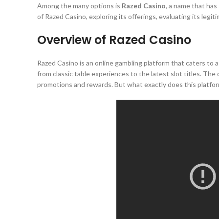
Among the many options is
Razed Casino
, a name that has 
of Razed Casino, exploring its offerings, evaluating its legi
Overview of Razed Casino
Razed Casino is an online gambling platform that caters to a
from classic table experiences to the latest slot titles. Th
promotions and rewards. But what exactly does this platfor