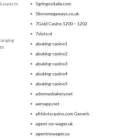
al aspects
5gringositalia.com
5lionsmegaways.co.uk
7Gold Casino 1200 – 1202
7slots.nl
 ranging
abuking-casino1
ith
abuking-casino2
abuking-casino3
abuking-casino4
abuking-casino5
adonnasbakery.net
aeroapp.net
afrislotscasino.com Generic
agent-no-wager.uk
agentnowager.us