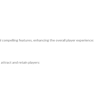
 compelling features, enhancing the overall player experience:
attract and retain players: