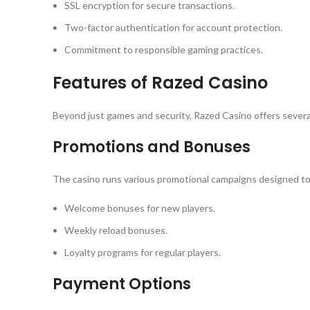
SSL encryption for secure transactions.
Two-factor authentication for account protection.
Commitment to responsible gaming practices.
Features of Razed Casino
Beyond just games and security, Razed Casino offers several
Promotions and Bonuses
The casino runs various promotional campaigns designed to 
Welcome bonuses for new players.
Weekly reload bonuses.
Loyalty programs for regular players.
Payment Options