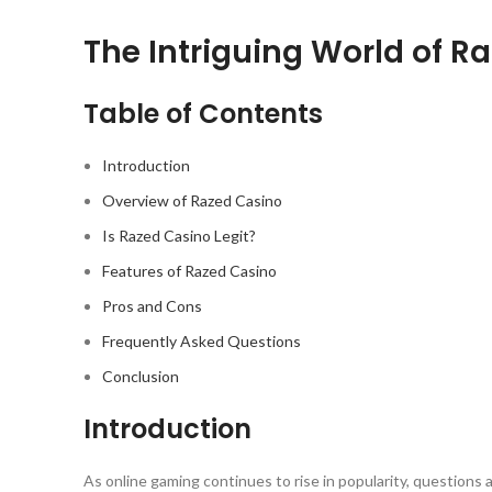
The Intriguing World of R
Table of Contents
Introduction
Overview of Razed Casino
Is Razed Casino Legit?
Features of Razed Casino
Pros and Cons
Frequently Asked Questions
Conclusion
Introduction
As online gaming continues to rise in popularity, questions 