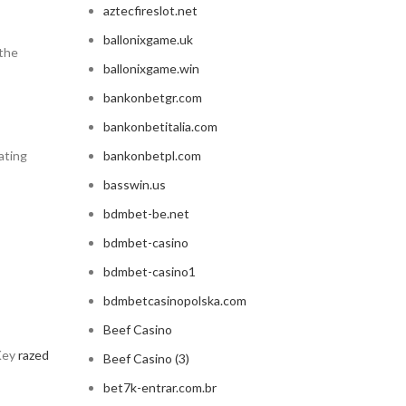
aztecfireslot.net
ballonixgame.uk
 the
ballonixgame.win
bankonbetgr.com
bankonbetitalia.com
ating
bankonbetpl.com
basswin.us
bdmbet-be.net
bdmbet-casino
bdmbet-casino1
bdmbetcasinopolska.com
Beef Casino
 Key
razed
Beef Casino (3)
bet7k-entrar.com.br