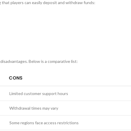
that players can easily deposit and withdraw funds:
disadvantages. Below is a comparative list:
CONS
Limited customer support hours
Withdrawal times may vary
Some regions face access restrictions