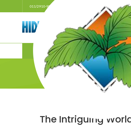
011/2910-999
021/3011207
063/33385
POČ
RA
The Intriguing Worl