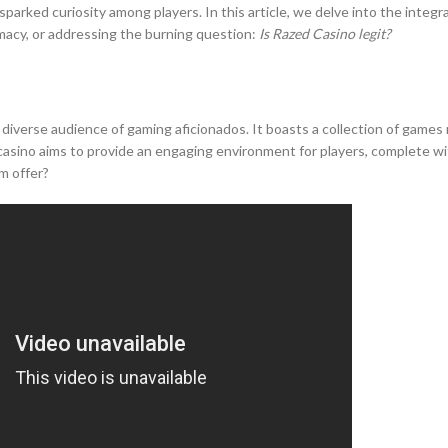
sparked curiosity among players. In this article, we delve into the integr
timacy, or addressing the burning question:
Is Razed Casino legit?
 diverse audience of gaming aficionados. It boasts a collection of games
e casino aims to provide an engaging environment for players, complete w
m offer?