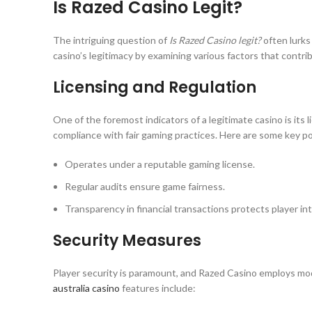
Is Razed Casino Legit?
The intriguing question of
Is Razed Casino legit?
often lurks 
casino’s legitimacy by examining various factors that contrib
Licensing and Regulation
One of the foremost indicators of a legitimate casino is its 
compliance with fair gaming practices. Here are some key poi
Operates under a reputable gaming license.
Regular audits ensure game fairness.
Transparency in financial transactions protects player in
Security Measures
Player security is paramount, and Razed Casino employs mod
australia casino
features include: