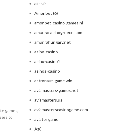
air-z.fr
Amonbet (6)
amonbet-casino-games.nl
amunracasinogreece.com
amunrahungary.net
asino-casino
asino-casino1
asinos-casino
astronaut-game.win
aviamasters-games.net
aviamasters.us
aviamasterscasinogame.com
rite games,
sers to
aviator game
Az8