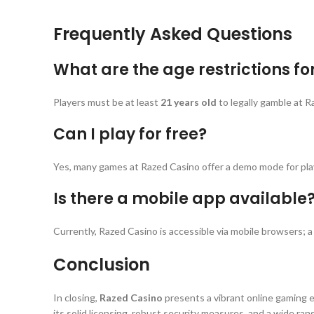
Frequently Asked Questions
What are the age restrictions fo
Players must be at least
21 years old
to legally gamble at R
Can I play for free?
Yes, many games at Razed Casino offer a demo mode for pla
Is there a mobile app available
Currently, Razed Casino is accessible via mobile browsers; a 
Conclusion
In closing,
Razed Casino
presents a vibrant online gaming 
its solid licensing, robust security measures, and a wide ra