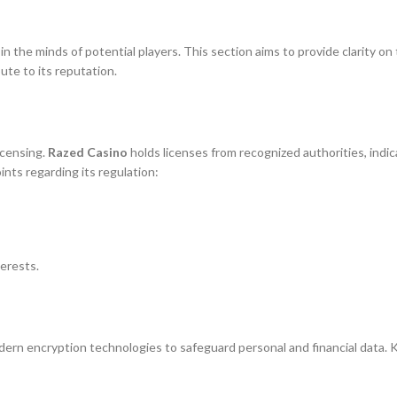
in the minds of potential players. This section aims to provide clarity on
ute to its reputation.
licensing.
Razed Casino
holds licenses from recognized authorities, indic
nts regarding its regulation:
terests.
ern encryption technologies to safeguard personal and financial data.