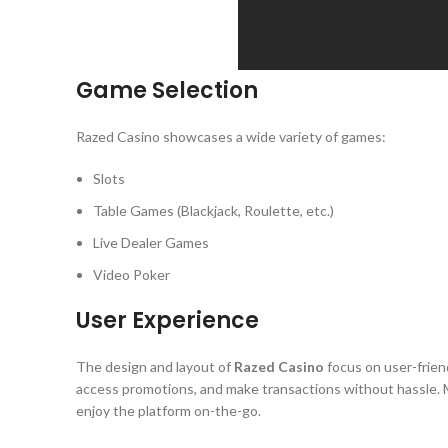
Game Selection
Razed Casino showcases a wide variety of games:
Slots
Table Games (Blackjack, Roulette, etc.)
Live Dealer Games
Video Poker
User Experience
The design and layout of
Razed Casino
focus on user-friend
access promotions, and make transactions without hassle. M
enjoy the platform on-the-go.