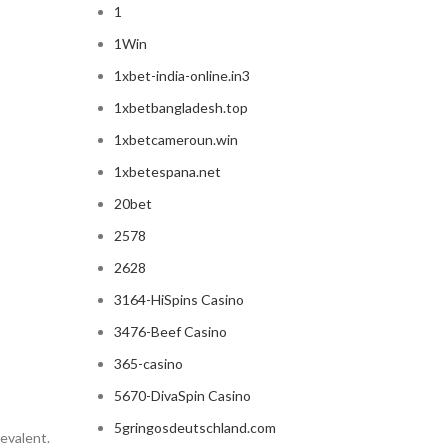
1
1Win
1xbet-india-online.in3
1xbetbangladesh.top
1xbetcameroun.win
1xbetespana.net
20bet
2578
2628
3164-HiSpins Casino
3476-Beef Casino
365-casino
5670-DivaSpin Casino
5gringosdeutschland.com
revalent.