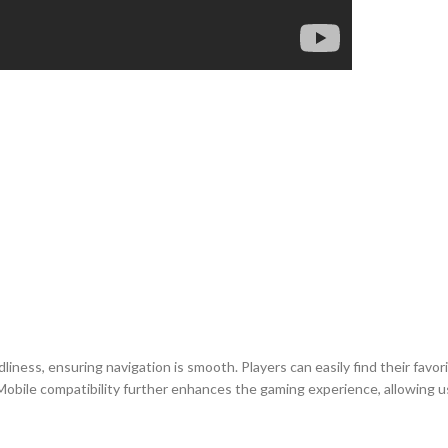
liness, ensuring navigation is smooth. Players can easily find their favo
obile compatibility further enhances the gaming experience, allowing u