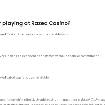
r playing at Razed Casino?
azed Casino, in accordance with applicable laws.
yers looking to experience the games without financial commitment.
?
dedicated app is not yet available.
experience while effectively addressing the question:
Is Razed Casino leg
nge of gaming options, it stands as a noteworthy contender in the digital