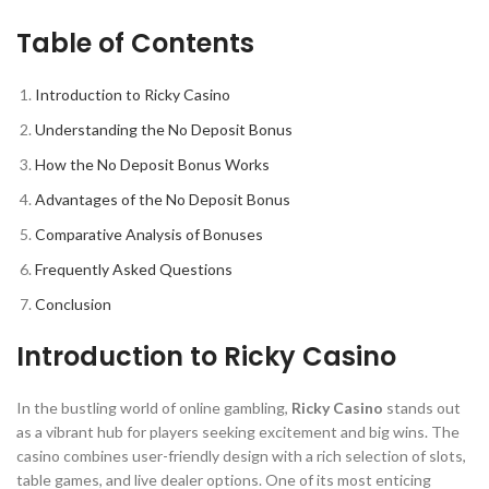
Table of Contents
Introduction to Ricky Casino
Understanding the No Deposit Bonus
How the No Deposit Bonus Works
Advantages of the No Deposit Bonus
Comparative Analysis of Bonuses
Frequently Asked Questions
Conclusion
Introduction to Ricky Casino
In the bustling world of online gambling,
Ricky Casino
stands out
as a vibrant hub for players seeking excitement and big wins. The
casino combines user-friendly design with a rich selection of slots,
table games, and live dealer options. One of its most enticing