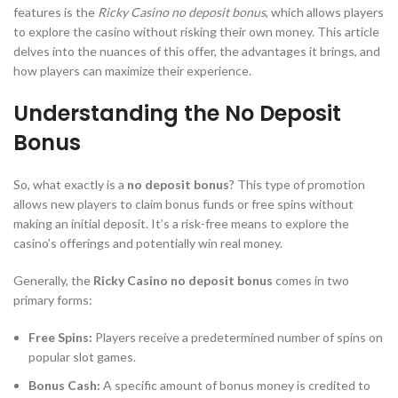
features is the
Ricky Casino no deposit bonus
, which allows players
to explore the casino without risking their own money. This article
delves into the nuances of this offer, the advantages it brings, and
how players can maximize their experience.
Understanding the No Deposit
Bonus
So, what exactly is a
no deposit bonus
? This type of promotion
allows new players to claim bonus funds or free spins without
making an initial deposit. It’s a risk-free means to explore the
casino’s offerings and potentially win real money.
Generally, the
Ricky Casino no deposit bonus
comes in two
primary forms:
Free Spins:
Players receive a predetermined number of spins on
popular slot games.
Bonus Cash:
A specific amount of bonus money is credited to