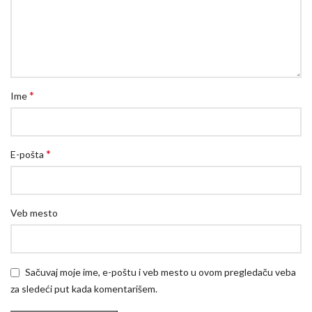
*
Ime
*
E-pošta
Veb mesto
Sačuvaj moje ime, e-poštu i veb mesto u ovom pregledaču veba
za sledeći put kada komentarišem.