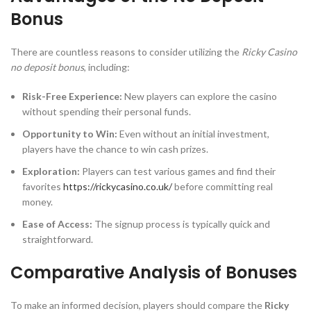
Bonus
There are countless reasons to consider utilizing the
Ricky Casino
no deposit bonus
, including:
Risk-Free Experience:
New players can explore the casino
without spending their personal funds.
Opportunity to Win:
Even without an initial investment,
players have the chance to win cash prizes.
Exploration:
Players can test various games and find their
favorites
https://rickycasino.co.uk/
before committing real
money.
Ease of Access:
The signup process is typically quick and
straightforward.
Comparative Analysis of Bonuses
To make an informed decision, players should compare the
Ricky