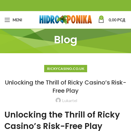
0
MENI
0,00
РСД
Blog
RICKYCASINO.CO.UK
Unlocking the Thrill of Ricky Casino’s Risk-
Free Play
Lukartel
Unlocking the Thrill of Ricky
Casino’s Risk-Free Play