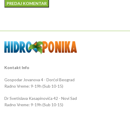
Kontakt Info
Gospodar Jovanova 4 - Dorćol Beograd
Radno Vreme: 9-19h (Sub 10-15)
Dr Svetislava Kasapinovića 42 - Novi Sad
Radno Vreme: 9-19h (Sub 10-15)