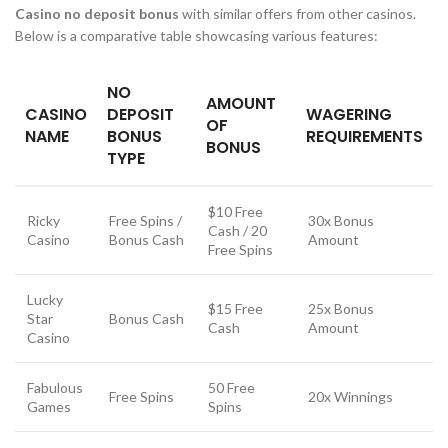
Casino no deposit bonus
with similar offers from other casinos.
Below is a comparative table showcasing various features:
NO
AMOUNT
CASINO
DEPOSIT
WAGERING
OF
NAME
BONUS
REQUIREMENTS
BONUS
TYPE
$10 Free
Ricky
Free Spins /
30x Bonus
Cash / 20
Casino
Bonus Cash
Amount
Free Spins
Lucky
$15 Free
25x Bonus
Star
Bonus Cash
Cash
Amount
Casino
Fabulous
50 Free
Free Spins
20x Winnings
Games
Spins