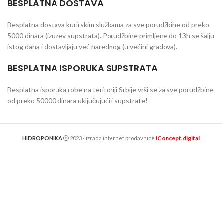
BESPLATNA DOSTAVA
Besplatna dostava kurirskim službama za sve porudžbine od preko
5000 dinara (izuzev supstrata). Porudžbine primljene do 13h se šalju
istog dana i dostavljaju već narednog (u većini gradova).
BESPLATNA ISPORUKA SUPSTRATA
Besplatna isporuka robe na teritoriji Srbije vrši se za sve porudžbine
od preko 50000 dinara uključujući i supstrate!
iConcept.digital
HIDROPONIKA
2023 - izrada internet prodavnice