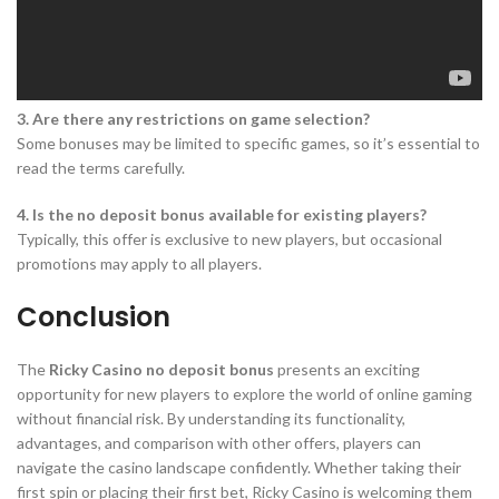
3. Are there any restrictions on game selection?
Some bonuses may be limited to specific games, so it’s essential to
read the terms carefully.
4. Is the no deposit bonus available for existing players?
Typically, this offer is exclusive to new players, but occasional
promotions may apply to all players.
Conclusion
The
Ricky Casino no deposit bonus
presents an exciting
opportunity for new players to explore the world of online gaming
without financial risk. By understanding its functionality,
advantages, and comparison with other offers, players can
navigate the casino landscape confidently. Whether taking their
first spin or placing their first bet, Ricky Casino is welcoming them