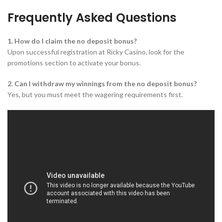
Frequently Asked Questions
1. How do I claim the no deposit bonus?
Upon successful registration at Ricky Casino, look for the
promotions section to activate your bonus.
2. Can I withdraw my winnings from the no deposit bonus?
Yes, but you must meet the wagering requirements first.