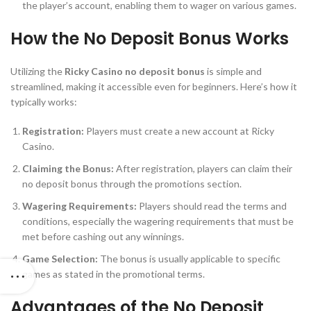
the player’s account, enabling them to wager on various games.
How the No Deposit Bonus Works
Utilizing the
Ricky Casino no deposit bonus
is simple and
streamlined, making it accessible even for beginners. Here’s how it
typically works:
Registration:
Players must create a new account at Ricky
Casino.
Claiming the Bonus:
After registration, players can claim their
no deposit bonus through the promotions section.
Wagering Requirements:
Players should read the terms and
conditions, especially the wagering requirements that must be
met before cashing out any winnings.
Game Selection:
The bonus is usually applicable to specific
games as stated in the promotional terms.
Advantages of the No Deposit