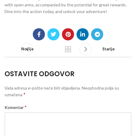
with open arms, accompanied by the potential for great rewards.
Dive into the action today, and unlock your adventure!
Novije
Starije
OSTAVITE ODGOVOR
Vaša adresa e-pošte neće biti objavljena.
Neophodna polja su
*
označena
*
Komentar