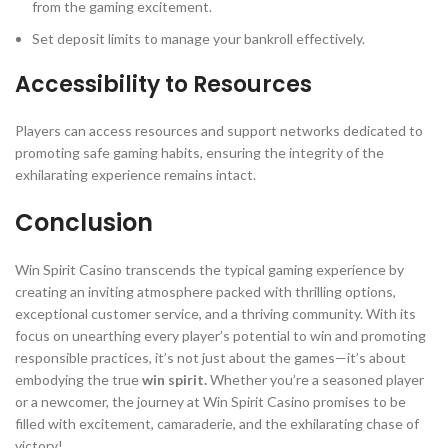
from the gaming excitement.
Set deposit limits to manage your bankroll effectively.
Accessibility to Resources
Players can access resources and support networks dedicated to
promoting safe gaming habits, ensuring the integrity of the
exhilarating experience remains intact.
Conclusion
Win Spirit Casino transcends the typical gaming experience by
creating an inviting atmosphere packed with thrilling options,
exceptional customer service, and a thriving community. With its
focus on unearthing every player’s potential to win and promoting
responsible practices, it’s not just about the games—it’s about
embodying the true
win spirit.
Whether you’re a seasoned player
or a newcomer, the journey at Win Spirit Casino promises to be
filled with excitement, camaraderie, and the exhilarating chase of
victory!