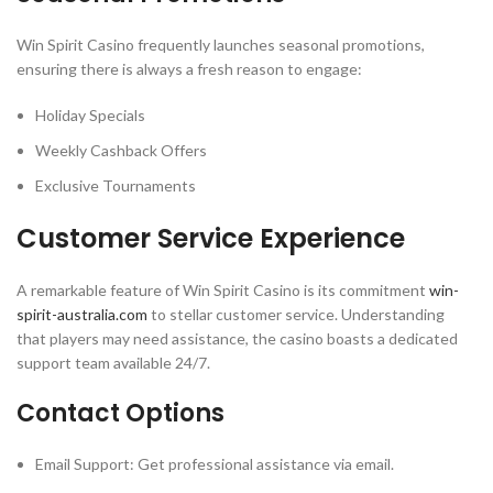
Win Spirit Casino frequently launches seasonal promotions,
ensuring there is always a fresh reason to engage:
Holiday Specials
Weekly Cashback Offers
Exclusive Tournaments
Customer Service Experience
A remarkable feature of Win Spirit Casino is its commitment
win-
spirit-australia.com
to stellar customer service. Understanding
that players may need assistance, the casino boasts a dedicated
support team available 24/7.
Contact Options
Email Support: Get professional assistance via email.