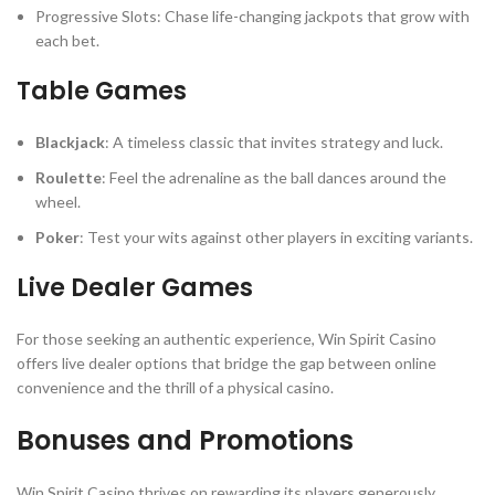
Progressive Slots: Chase life-changing jackpots that grow with
each bet.
Table Games
Blackjack
: A timeless classic that invites strategy and luck.
Roulette
: Feel the adrenaline as the ball dances around the
wheel.
Poker
: Test your wits against other players in exciting variants.
Live Dealer Games
For those seeking an authentic experience, Win Spirit Casino
offers live dealer options that bridge the gap between online
convenience and the thrill of a physical casino.
Bonuses and Promotions
Win Spirit Casino thrives on rewarding its players generously