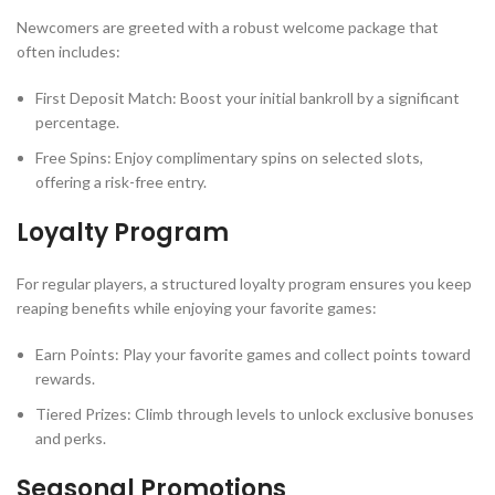
Newcomers are greeted with a robust welcome package that
often includes:
First Deposit Match: Boost your initial bankroll by a significant
percentage.
Free Spins: Enjoy complimentary spins on selected slots,
offering a risk-free entry.
Loyalty Program
For regular players, a structured loyalty program ensures you keep
reaping benefits while enjoying your favorite games:
Earn Points: Play your favorite games and collect points toward
rewards.
Tiered Prizes: Climb through levels to unlock exclusive bonuses
and perks.
Seasonal Promotions