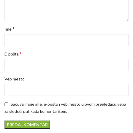
*
Ime
*
E-pošta
Veb mesto
Sačuvaj moje ime, e-poštu i veb mesto u ovom pregledaču veba
za sledeći put kada komentarišem.