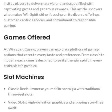
invites players to delve into a vibrant landscape filled with
captivating games and generous rewards. This article uncovers
what makes Win Spirit shine, focusing on its diverse offerings,
customer-centric services, and commitment to responsible
gaming.
Games Offered
At Win Spirit Casino, players can explore a plethora of gaming
options that cater to every taste and preference. From classic to
modern, each game is designed to ignite the
win spirit
in every
enthusiastic gambler.
Slot Machines
Classic Reels: Immerse yourself in nostalgia with traditional
three-reel slots.
Video Slots: High-definition graphics and engaging storylines
await.