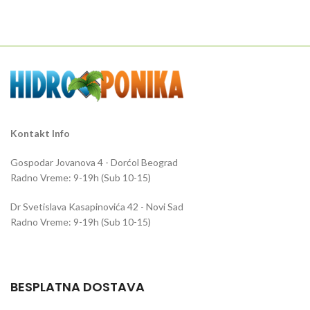
Kontakt Info
Gospodar Jovanova 4 - Dorćol Beograd
Radno Vreme: 9-19h (Sub 10-15)
Dr Svetislava Kasapinovića 42 - Novi Sad
Radno Vreme: 9-19h (Sub 10-15)
BESPLATNA DOSTAVA