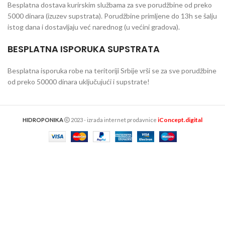
Besplatna dostava kurirskim službama za sve porudžbine od preko
5000 dinara (izuzev supstrata). Porudžbine primljene do 13h se šalju
istog dana i dostavljaju već narednog (u većini gradova).
BESPLATNA ISPORUKA SUPSTRATA
Besplatna isporuka robe na teritoriji Srbije vrši se za sve porudžbine
od preko 50000 dinara uključujući i supstrate!
iConcept.digital
HIDROPONIKA
2023 - izrada internet prodavnice