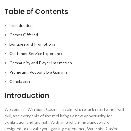
Table of Contents
Introduction
Games Offered
Bonuses and Promotions
Customer Service Experience
Community and Player Interaction
Promoting Responsible Gaming
Conclusion
Introduction
Welcome to Win Spirit Casino, a realm where luck intertwines with
skill, and every spin of the reel brings a new opportunity for
exhilaration and triumph. With an enchanting atmosphere
designed to elevate your gaming experience, Win Spirit Casino