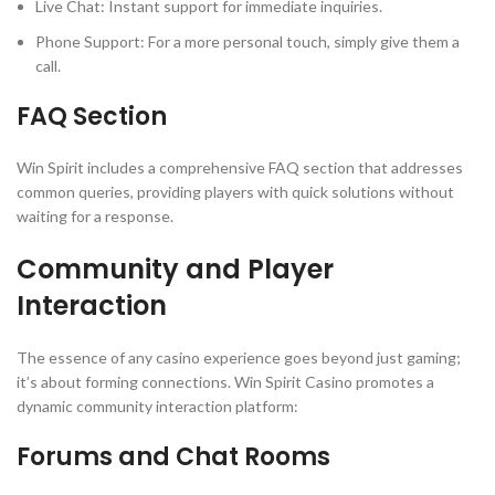
Live Chat: Instant support for immediate inquiries.
Phone Support: For a more personal touch, simply give them a
call.
FAQ Section
Win Spirit includes a comprehensive FAQ section that addresses
common queries, providing players with quick solutions without
waiting for a response.
Community and Player
Interaction
The essence of any casino experience goes beyond just gaming;
it’s about forming connections. Win Spirit Casino promotes a
dynamic community interaction platform:
Forums and Chat Rooms