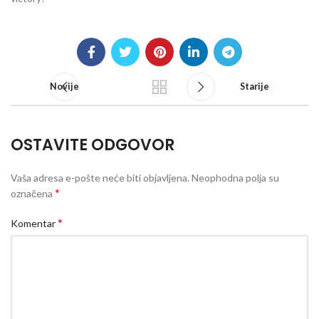
Novije
Starije
OSTAVITE ODGOVOR
Vaša adresa e-pošte neće biti objavljena.
Neophodna polja su
*
označena
*
Komentar