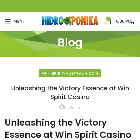
0
MENI
0,00
РСД
Blog
WIN-SPIRIT-AUSTRALIA.COM
Unleashing the Victory Essence at Win
Spirit Casino
Lukartel
Unleashing the Victory
Essence at Win Spirit Casino