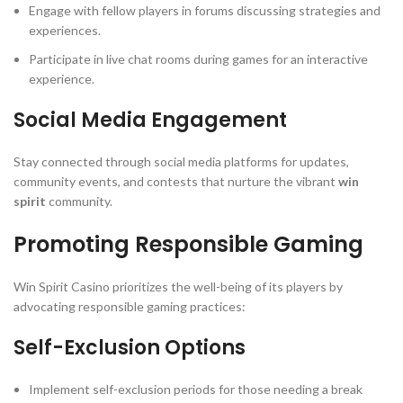
Engage with fellow players in forums discussing strategies and
experiences.
Participate in live chat rooms during games for an interactive
experience.
Social Media Engagement
Stay connected through social media platforms for updates,
community events, and contests that nurture the vibrant
win
spirit
community.
Promoting Responsible Gaming
Win Spirit Casino prioritizes the well-being of its players by
advocating responsible gaming practices:
Self-Exclusion Options
Implement self-exclusion periods for those needing a break