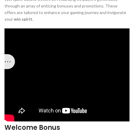
through an array of enticing bonuses and promotions. These
offers are tailored to enhance your gaming journey and invigorate
your
win spirit.
Welcome Bonus