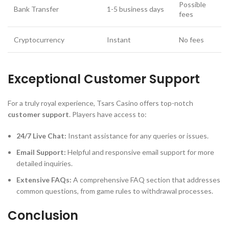
Possible
Bank Transfer
1-5 business days
fees
Cryptocurrency
Instant
No fees
Exceptional Customer Support
For a truly royal experience, Tsars Casino offers top-notch
customer support
. Players have access to:
24/7 Live Chat:
Instant assistance for any queries or issues.
Email Support:
Helpful and responsive email support for more
detailed inquiries.
Extensive FAQs:
A comprehensive FAQ section that addresses
common questions, from game rules to withdrawal processes.
Conclusion