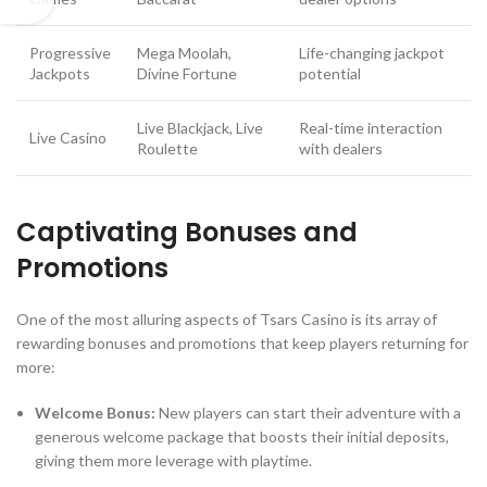
Progressive
Mega Moolah,
Life-changing jackpot
Jackpots
Divine Fortune
potential
Live Blackjack, Live
Real-time interaction
Live Casino
Roulette
with dealers
Captivating Bonuses and
Promotions
One of the most alluring aspects of Tsars Casino is its array of
rewarding bonuses and promotions that keep players returning for
more:
Welcome Bonus:
New players can start their adventure with a
generous welcome package that boosts their initial deposits,
giving them more leverage with playtime.