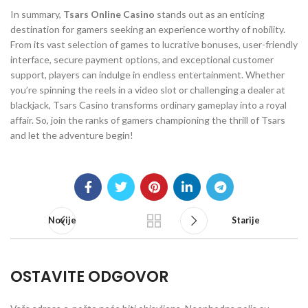
In summary,
Tsars Online Casino
stands out as an enticing
destination for gamers seeking an experience worthy of nobility.
From its vast selection of games to lucrative bonuses, user-friendly
interface, secure payment options, and exceptional customer
support, players can indulge in endless entertainment. Whether
you’re spinning the reels in a video slot or challenging a dealer at
blackjack, Tsars Casino transforms ordinary gameplay into a royal
affair. So, join the ranks of gamers championing the thrill of Tsars
and let the adventure begin!
Novije
Starije
OSTAVITE ODGOVOR