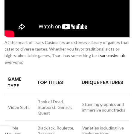
At the heart of Tsars Casino lies an extensive library of games that
cater to diverse tastes. Whether you favor traditional slots or
high-stakes table games, Tsars has something for
tsarscasino.uk
everyone:
GAME
TOP TITLES
UNIQUE FEATURES
TYPE
Book of Dead,
Stunning graphics and
Video Slots
Starburst, Gonzo’s
immersive soundtracks
Quest
Table
Blackjack, Roulette,
Varieties including live
Games
Baccarat
dealer options