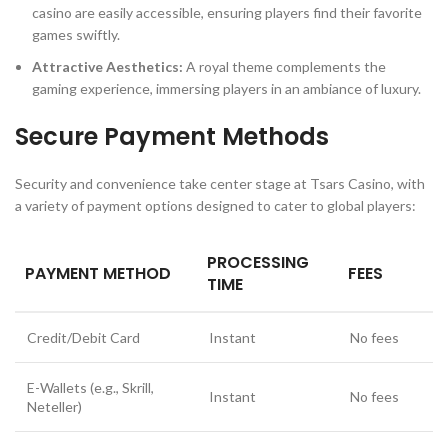
casino are easily accessible, ensuring players find their favorite
games swiftly.
Attractive Aesthetics:
A royal theme complements the
gaming experience, immersing players in an ambiance of luxury.
Secure Payment Methods
Security and convenience take center stage at Tsars Casino, with
a variety of payment options designed to cater to global players:
PROCESSING
PAYMENT METHOD
FEES
TIME
Credit/Debit Card
Instant
No fees
E-Wallets (e.g., Skrill,
Instant
No fees
Neteller)