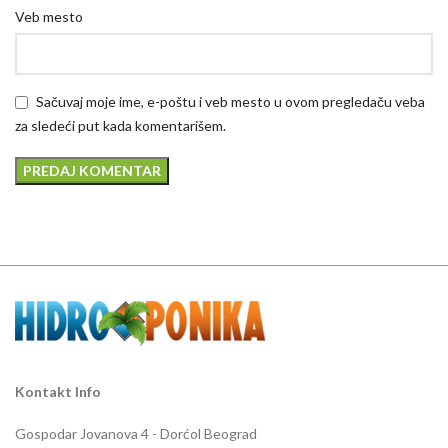
Veb mesto
Sačuvaj moje ime, e-poštu i veb mesto u ovom pregledaču veba
za sledeći put kada komentarišem.
Kontakt Info
Gospodar Jovanova 4 - Dorćol Beograd