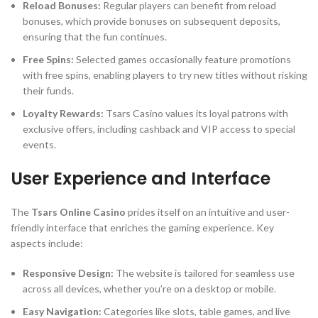
Reload Bonuses:
Regular players can benefit from reload
bonuses, which provide bonuses on subsequent deposits,
ensuring that the fun continues.
Free Spins:
Selected games occasionally feature promotions
with free spins, enabling players to try new titles without risking
their funds.
Loyalty Rewards:
Tsars Casino values its loyal patrons with
exclusive offers, including cashback and VIP access to special
events.
User Experience and Interface
The
Tsars Online Casino
prides itself on an intuitive and user-
friendly interface that enriches the gaming experience. Key
aspects include:
Responsive Design:
The website is tailored for seamless use
across all devices, whether you’re on a desktop or mobile.
Easy Navigation:
Categories like slots, table games, and live