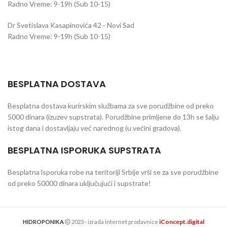
Radno Vreme: 9-19h (Sub 10-15)
Dr Svetislava Kasapinovića 42 - Novi Sad
Radno Vreme: 9-19h (Sub 10-15)
BESPLATNA DOSTAVA
Besplatna dostava kurirskim službama za sve porudžbine od preko
5000 dinara (izuzev supstrata). Porudžbine primljene do 13h se šalju
istog dana i dostavljaju već narednog (u većini gradova).
BESPLATNA ISPORUKA SUPSTRATA
Besplatna isporuka robe na teritoriji Srbije vrši se za sve porudžbine
od preko 50000 dinara uključujući i supstrate!
iConcept.digital
HIDROPONIKA
2023 - izrada internet prodavnice