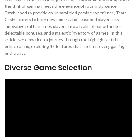
the thrill of gaming meets the elegance of royal indulgence.
Established to provide an unparalleled gaming experience, Tsars
Casino caters to both newcomers and seasoned players. Its
innovative platform lures players into a realm of opportunities,
delectable bonuses, and a majestic inventory of games. In this
article, we embark on a journey through the highlights of this
online casino, exploring its features that enchant every gaming
enthusiast.
Diverse Game Selection