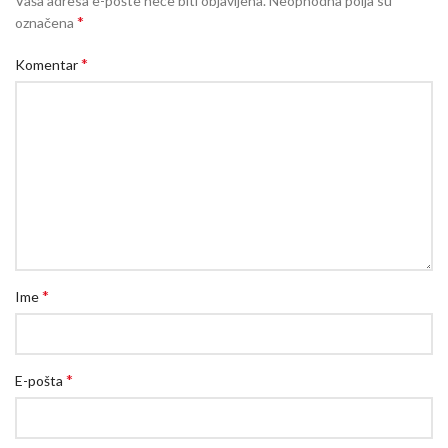
Vaša adresa e-pošte neće biti objavljena.
Neophodna polja su
*
označena
*
Komentar
*
Ime
*
E-pošta