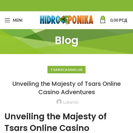
0
MENI
0,00
РСД
Blog
TSARSCASINO.UK
Unveiling the Majesty of Tsars Online
Casino Adventures
Lukartel
Unveiling the Majesty of
Tsars Online Casino