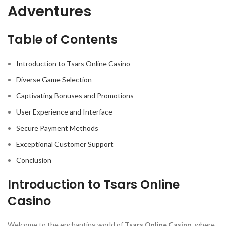
Adventures
Table of Contents
Introduction to Tsars Online Casino
Diverse Game Selection
Captivating Bonuses and Promotions
User Experience and Interface
Secure Payment Methods
Exceptional Customer Support
Conclusion
Introduction to Tsars Online
Casino
Welcome to the enchanting world of
Tsars Online Casino
, where