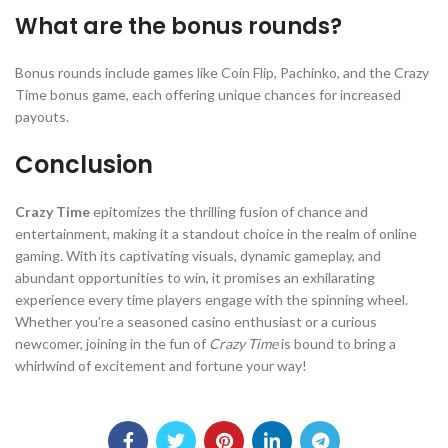
What are the bonus rounds?
Bonus rounds include games like Coin Flip, Pachinko, and the Crazy
Time bonus game, each offering unique chances for increased
payouts.
Conclusion
Crazy Time
epitomizes the thrilling fusion of chance and
entertainment, making it a standout choice in the realm of online
gaming. With its captivating visuals, dynamic gameplay, and
abundant opportunities to win, it promises an exhilarating
experience every time players engage with the spinning wheel.
Whether you’re a seasoned casino enthusiast or a curious
newcomer, joining in the fun of
Crazy Time
is bound to bring a
whirlwind of excitement and fortune your way!