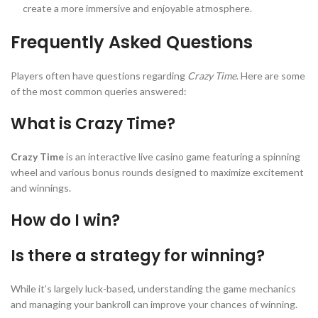
create a more immersive and enjoyable atmosphere.
Frequently Asked Questions
Players often have questions regarding
Crazy Time
. Here are some
of the most common queries answered:
What is Crazy Time?
Crazy Time
is an interactive live casino game featuring a spinning
wheel and various bonus rounds designed to maximize excitement
and winnings.
How do I win?
Is there a strategy for winning?
While it’s largely luck-based, understanding the game mechanics
and managing your bankroll can improve your chances of winning.