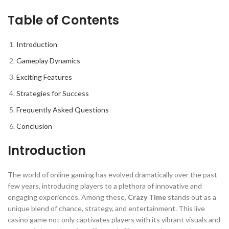
Table of Contents
Introduction
Gameplay Dynamics
Exciting Features
Strategies for Success
Frequently Asked Questions
Conclusion
Introduction
The world of online gaming has evolved dramatically over the past
few years, introducing players to a plethora of innovative and
engaging experiences. Among these,
Crazy Time
stands out as a
unique blend of chance, strategy, and entertainment. This live
casino game not only captivates players with its vibrant visuals and