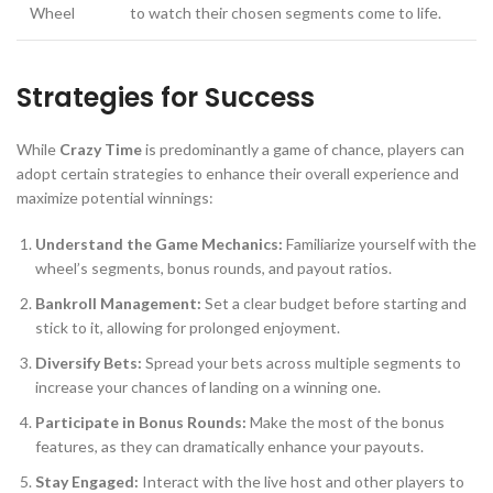
Wheel
to watch their chosen segments come to life.
Strategies for Success
While
Crazy Time
is predominantly a game of chance, players can
adopt certain strategies to enhance their overall experience and
maximize potential winnings:
Understand the Game Mechanics:
Familiarize yourself with the
wheel’s segments, bonus rounds, and payout ratios.
Bankroll Management:
Set a clear budget before starting and
stick to it, allowing for prolonged enjoyment.
Diversify Bets:
Spread your bets across multiple segments to
increase your chances of landing on a winning one.
Participate in Bonus Rounds:
Make the most of the bonus
features, as they can dramatically enhance your payouts.
Stay Engaged:
Interact with the live host and other players to