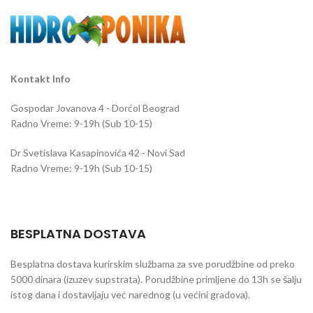
Kontakt Info
Gospodar Jovanova 4 - Dorćol Beograd
Radno Vreme: 9-19h (Sub 10-15)
Dr Svetislava Kasapinovića 42 - Novi Sad
Radno Vreme: 9-19h (Sub 10-15)
BESPLATNA DOSTAVA
Besplatna dostava kurirskim službama za sve porudžbine od preko
5000 dinara (izuzev supstrata). Porudžbine primljene do 13h se šalju
istog dana i dostavljaju već narednog (u većini gradova).