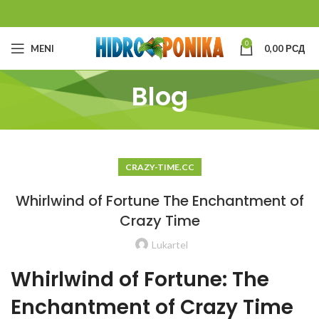
0
MENI
0,00
РСД
Blog
CRAZY-TIME.CC
Whirlwind of Fortune The Enchantment of
Crazy Time
Lukartel
Whirlwind of Fortune: The
Enchantment of Crazy Time