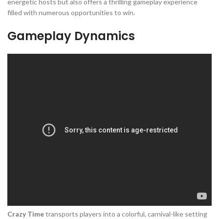
energetic hosts but also offers a thrilling gameplay experience
filled with numerous opportunities to win.
Gameplay Dynamics
Crazy Time
transports players into a colorful, carnival-like setting