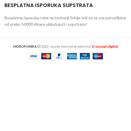
BESPLATNA ISPORUKA SUPSTRATA
Besplatna isporuka robe na teritoriji Srbije vrši se za sve porudžbine
od preko 50000 dinara uključujući i supstrate!
iConcept.digital
HIDROPONIKA
2023 - izrada internet prodavnice