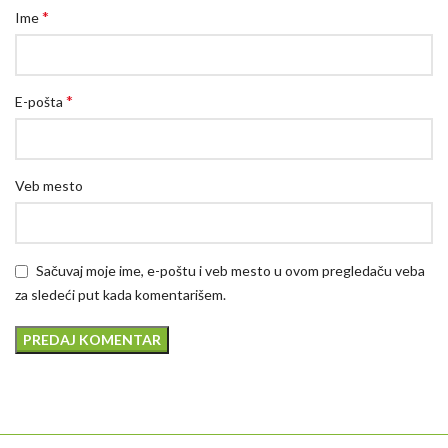
*
Ime
*
E-pošta
Veb mesto
Sačuvaj moje ime, e-poštu i veb mesto u ovom pregledaču veba
za sledeći put kada komentarišem.