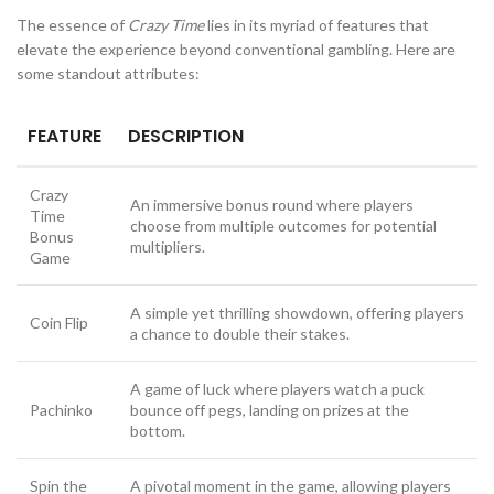
The essence of
Crazy Time
lies in its myriad of features that
elevate the experience beyond conventional gambling. Here are
some standout attributes:
FEATURE
DESCRIPTION
Crazy
An immersive bonus round where players
Time
choose from multiple outcomes for potential
Bonus
multipliers.
Game
A simple yet thrilling showdown, offering players
Coin Flip
a chance to double their stakes.
A game of luck where players watch a puck
Pachinko
bounce off pegs, landing on prizes at the
bottom.
Spin the
A pivotal moment in the game, allowing players