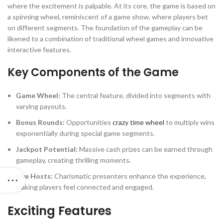
where the excitement is palpable. At its core, the game is based on
a spinning wheel, reminiscent of a game show, where players bet
on different segments. The foundation of the gameplay can be
likened to a combination of traditional wheel games and innovative
interactive features.
Key Components of the Game
Game Wheel:
The central feature, divided into segments with
varying payouts.
Bonus Rounds:
Opportunities
crazy time wheel
to multiply wins
exponentially during special game segments.
Jackpot Potential:
Massive cash prizes can be earned through
gameplay, creating thrilling moments.
Live Hosts:
Charismatic presenters enhance the experience,
making players feel connected and engaged.
Exciting Features