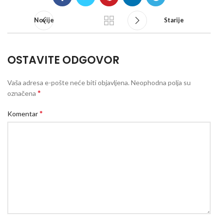
Novije
Starije
OSTAVITE ODGOVOR
Vaša adresa e-pošte neće biti objavljena.
Neophodna polja su
*
označena
*
Komentar