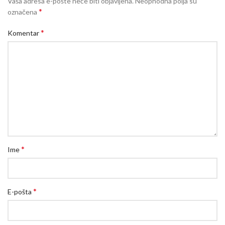
Vaša adresa e-pošte neće biti objavljena.
Neophodna polja su
*
označena
*
Komentar
*
Ime
*
E-pošta