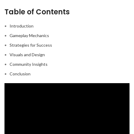
Table of Contents
Introduction
Gameplay Mechanics
Strategies for Success
Visuals and Design
Community Insights
Conclusion