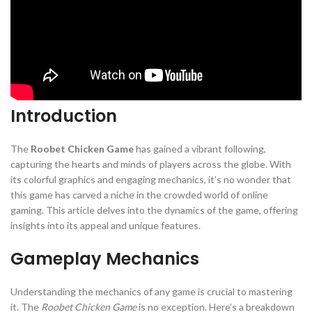
Introduction
The
Roobet Chicken Game
has gained a vibrant following,
capturing the hearts and minds of players across the globe. With
its colorful graphics and engaging mechanics, it’s no wonder that
this game has carved a niche in the crowded world of online
gaming. This article delves into the dynamics of the game, offering
insights into its appeal and unique features.
Gameplay Mechanics
Understanding the mechanics of any game is crucial to mastering
it. The
Roobet Chicken Game
is no exception. Here’s a breakdown