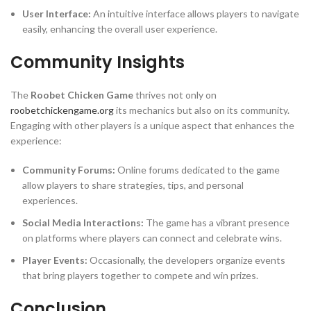
User Interface:
An intuitive interface allows players to navigate
easily, enhancing the overall user experience.
Community Insights
The
Roobet Chicken Game
thrives not only on
roobetchickengame.org
its mechanics but also on its community.
Engaging with other players is a unique aspect that enhances the
experience:
Community Forums:
Online forums dedicated to the game
allow players to share strategies, tips, and personal
experiences.
Social Media Interactions:
The game has a vibrant presence
on platforms where players can connect and celebrate wins.
Player Events:
Occasionally, the developers organize events
that bring players together to compete and win prizes.
Conclusion