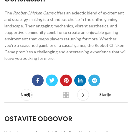
The
Roobet Chicken Game
offers an eclectic blend of excitement
and strategy, making it a standout choice in the online gaming
landscape. Their engaging mechanics, vibrant aesthetics, and
supportive community combine to create an enjoyable gaming
environment that keeps players returning for more. Whether
you’re a seasoned gambler or a casual gamer, the Roobet Chicken
Game promises a challenging and entertaining experience that will
leave you pecking for more.
Novije
Starije
OSTAVITE ODGOVOR