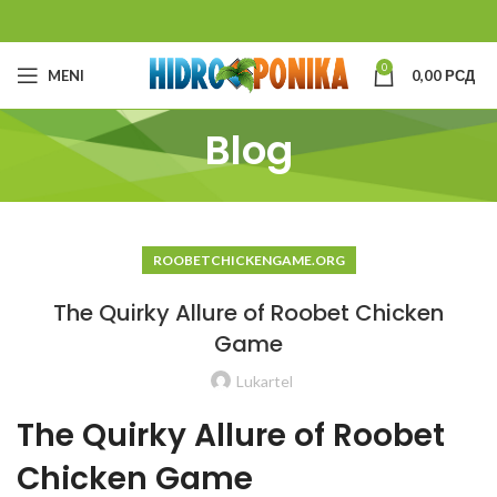
0
MENI
0,00
РСД
Blog
ROOBETCHICKENGAME.ORG
The Quirky Allure of Roobet Chicken
Game
Lukartel
The Quirky Allure of Roobet
Chicken Game