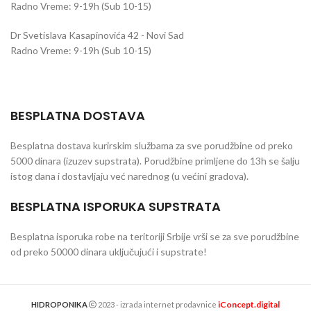
Radno Vreme: 9-19h (Sub 10-15)
Dr Svetislava Kasapinovića 42 - Novi Sad
Radno Vreme: 9-19h (Sub 10-15)
BESPLATNA DOSTAVA
Besplatna dostava kurirskim službama za sve porudžbine od preko
5000 dinara (izuzev supstrata). Porudžbine primljene do 13h se šalju
istog dana i dostavljaju već narednog (u većini gradova).
BESPLATNA ISPORUKA SUPSTRATA
Besplatna isporuka robe na teritoriji Srbije vrši se za sve porudžbine
od preko 50000 dinara uključujući i supstrate!
iConcept.digital
HIDROPONIKA
2023 - izrada internet prodavnice