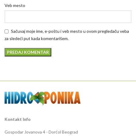
Veb mesto
Sačuvaj moje ime, e-poštu i veb mesto u ovom pregledaču veba
za sledeći put kada komentarišem.
Kontakt Info
Gospodar Jovanova 4 - Dorćol Beograd