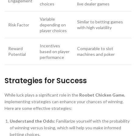
Engagement
choices
live dealer games
Variable
Similar to betting games
Risk Factor
depending on
with high volatility
player choices
Incentives
Reward
Comparable to slot
based on player
Potential
machines and poker
performance
Strategies for Success
While luck plays a significant role in the
Roobet Chicken Game
,
implementing strategies can enhance your chances of winning.
Here are some effective strategies:
Understand the Odds:
Familiarize yourself with the probability
of winning versus losing, which will help you make informed
betting choices.