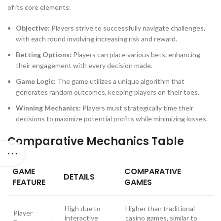
of its core elements:
Objective:
Players strive to successfully navigate challenges,
with each round involving increasing risk and reward.
Betting Options:
Players can place various bets, enhancing
their engagement with every decision made.
Game Logic:
The game utilizes a unique algorithm that
generates random outcomes, keeping players on their toes.
Winning Mechanics:
Players must strategically time their
decisions to maximize potential profits while minimizing losses.
Comparative Mechanics Table
GAME
COMPARATIVE
DETAILS
FEATURE
GAMES
High due to
Higher than traditional
Player
interactive
casino games, similar to