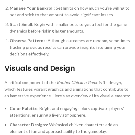
Manage Your Bankroll:
Set limits on how much you’re willing to
bet and stick to that amount to avoid significant losses.
Start Small:
Begin with smaller bets to get a feel for the game
dynamics before risking larger amounts.
Observe Patterns:
Although outcomes are random, sometimes
tracking previous results can provide insights into timing your
decisions effectively.
Visuals and Design
A critical component of the
Roobet Chicken Game
is its design,
which features vibrant graphics and animations that contribute to
an immersive experience. Here’s an overview of its visual elements:
Color Palette:
Bright and engaging colors captivate players’
attentions, ensuring a lively atmosphere.
Character Designs:
Whimsical chicken characters add an
element of fun and approachability to the gameplay.