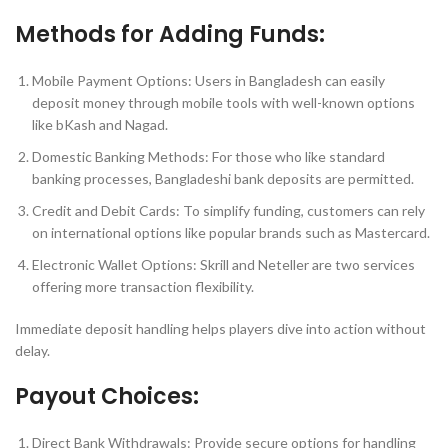
Methods for Adding Funds:
Mobile Payment Options: Users in Bangladesh can easily
deposit money through mobile tools with well-known options
like bKash and Nagad.
Domestic Banking Methods: For those who like standard
banking processes, Bangladeshi bank deposits are permitted.
Credit and Debit Cards: To simplify funding, customers can rely
on international options like popular brands such as Mastercard.
Electronic Wallet Options: Skrill and Neteller are two services
offering more transaction flexibility.
Immediate deposit handling helps players dive into action without
delay.
Payout Choices:
Direct Bank Withdrawals: Provide secure options for handling