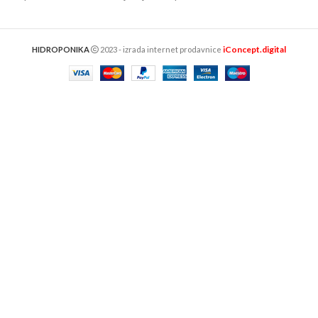
iConcept.digital
HIDROPONIKA
2023 - izrada internet prodavnice