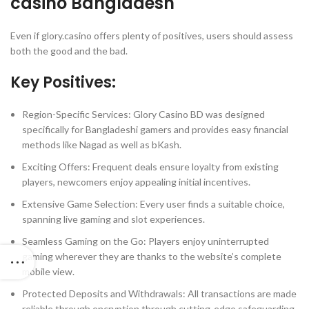
casino Bangladesh
Even if glory.casino offers plenty of positives, users should assess
both the good and the bad.
Key Positives:
Region-Specific Services: Glory Casino BD was designed
specifically for Bangladeshi gamers and provides easy financial
methods like Nagad as well as bKash.
Exciting Offers: Frequent deals ensure loyalty from existing
players, newcomers enjoy appealing initial incentives.
Extensive Game Selection: Every user finds a suitable choice,
spanning live gaming and slot experiences.
Seamless Gaming on the Go: Players enjoy uninterrupted
gaming wherever they are thanks to the website’s complete
mobile view.
Protected Deposits and Withdrawals: All transactions are made
reliable through encryption through cutting-edge safeguarding