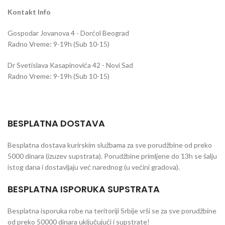
Kontakt Info
Gospodar Jovanova 4 - Dorćol Beograd
Radno Vreme: 9-19h (Sub 10-15)
Dr Svetislava Kasapinovića 42 - Novi Sad
Radno Vreme: 9-19h (Sub 10-15)
BESPLATNA DOSTAVA
Besplatna dostava kurirskim službama za sve porudžbine od preko
5000 dinara (izuzev supstrata). Porudžbine primljene do 13h se šalju
istog dana i dostavljaju već narednog (u većini gradova).
BESPLATNA ISPORUKA SUPSTRATA
Besplatna isporuka robe na teritoriji Srbije vrši se za sve porudžbine
od preko 50000 dinara uključujući i supstrate!