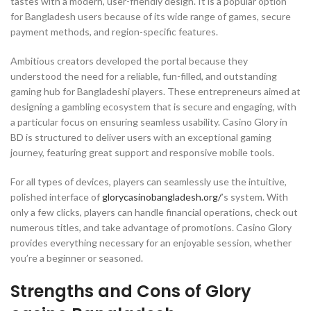
tastes with a modern, user-friendly design. It is a popular option
for Bangladesh users because of its wide range of games, secure
payment methods, and region-specific features.
Ambitious creators developed the portal because they
understood the need for a reliable, fun-filled, and outstanding
gaming hub for Bangladeshi players. These entrepreneurs aimed at
designing a gambling ecosystem that is secure and engaging, with
a particular focus on ensuring seamless usability. Casino Glory in
BD is structured to deliver users with an exceptional gaming
journey, featuring great support and responsive mobile tools.
For all types of devices, players can seamlessly use the intuitive,
polished interface of
glorycasinobangladesh.org/
’s system. With
only a few clicks, players can handle financial operations, check out
numerous titles, and take advantage of promotions. Casino Glory
provides everything necessary for an enjoyable session, whether
you’re a beginner or seasoned.
Strengths and Cons of Glory