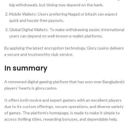
big withdrawals, but timing may depend on the bank.
Mobile Wallets: Users preferring Nagad or bKash can expect
quick and hassle-free payouts.
Global Digital Wallets: To make withdrawing easier, international
users can depend on well-known e-wallet platforms.
By applying the latest encryption technology, Glory casino delivers
a secure and trustworthy club service.
In summary
A renowned digital gaming platform that has won over Bangladeshi
players’ hearts is glory.casino.
It offers both novice and expert gamers with an excellent players
due to its custom offerings, secure operations, and diverse variety
of games. The platform’s homepage, is made to make it simple to
access thrilling titles, rewarding bonuses, and dependable help.