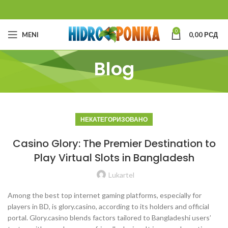
0
MENI
0,00
РСД
Blog
НЕКАТЕГОРИЗОВАНО
Casino Glory: The Premier Destination to
Play Virtual Slots in Bangladesh
Lukartel
Among the best top internet gaming platforms, especially for
players in BD, is glory.casino, according to its holders and official
portal. Glory.casino blends factors tailored to Bangladeshi users’