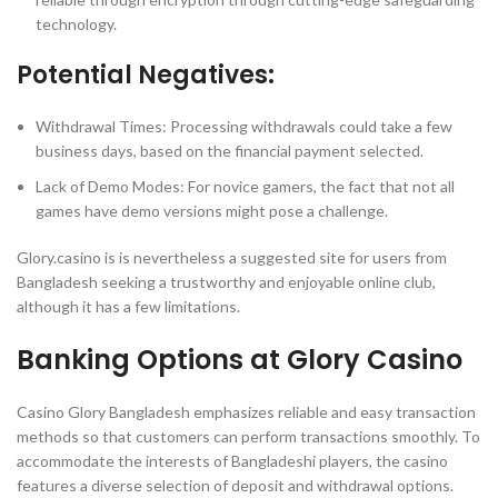
technology.
Potential Negatives:
Withdrawal Times: Processing withdrawals could take a few
business days, based on the financial payment selected.
Lack of Demo Modes: For novice gamers, the fact that not all
games have demo versions might pose a challenge.
Glory.casino is is nevertheless a suggested site for users from
Bangladesh seeking a trustworthy and enjoyable online club,
although it has a few limitations.
Banking Options at Glory Casino
Casino Glory Bangladesh emphasizes reliable and easy transaction
methods so that customers can perform transactions smoothly. To
accommodate the interests of Bangladeshi players, the casino
features a diverse selection of deposit and withdrawal options.