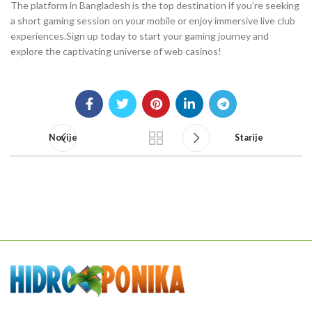
The platform in Bangladesh is the top destination if you’re seeking
a short gaming session on your mobile or enjoy immersive live club
experiences.Sign up today to start your gaming journey and
explore the captivating universe of web casinos!
Novije
Starije